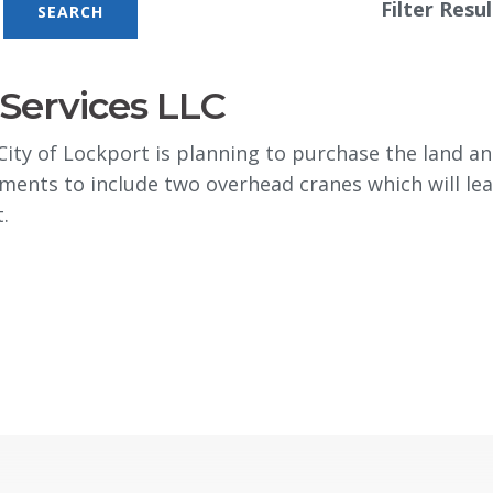
Filter Resul
Services LLC
y of Lockport is planning to purchase the land and
ments to include two overhead cranes which will lea
.