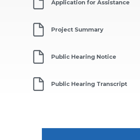
Application for Assistance
Project Summary
Public Hearing Notice
Public Hearing Transcript