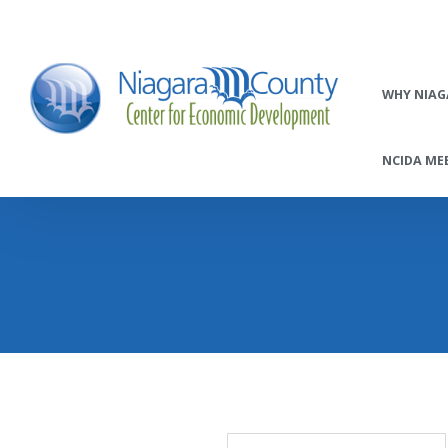
WHY NIAG
NCIDA MEE