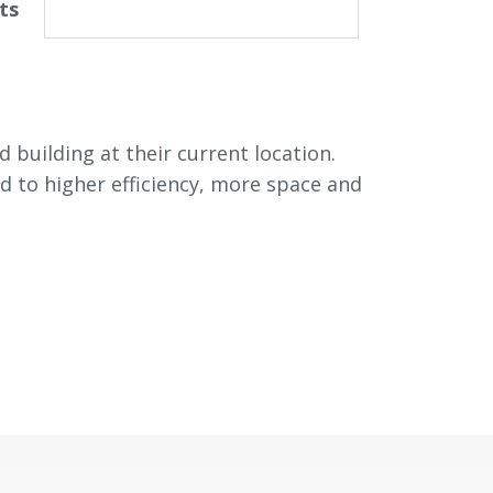
ts
 building at their current location.
d to higher efficiency, more space and