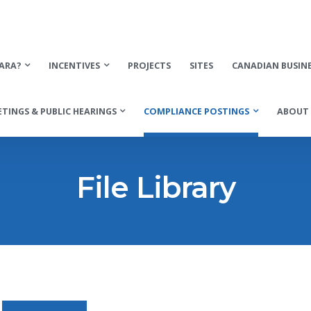
ARA?
INCENTIVES
PROJECTS
SITES
CANADIAN BUSIN
TINGS & PUBLIC HEARINGS
COMPLIANCE POSTINGS
ABOUT 
File Library