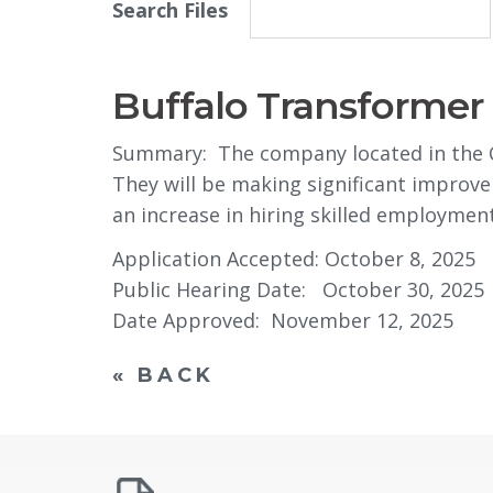
Search Files
Buffalo Transformer 
Summary: The company located in the Cit
They will be making significant improve
an increase in hiring skilled employment
Application Accepted: October 8, 2025
Public Hearing Date: October 30, 2025
Date Approved: November 12, 2025
« BACK