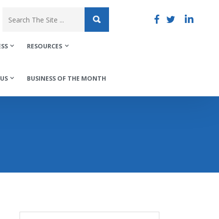
ESS
RESOURCES
US
BUSINESS OF THE MONTH