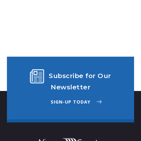
Subscribe for Our
Newsletter
SIGN-UP TODAY