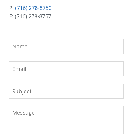
P:
(716) 278-8750
F: (716) 278-8757