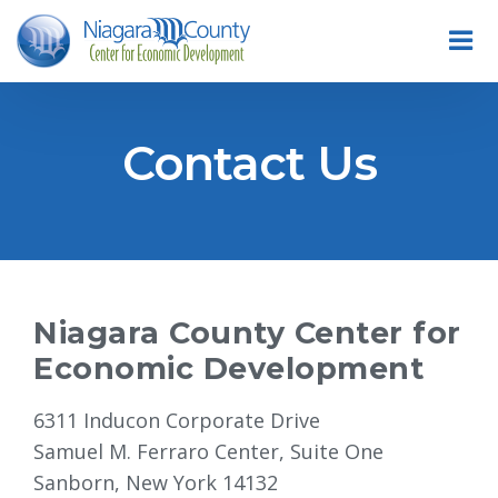
Contact Us
Niagara County Center for
Economic Development
6311 Inducon Corporate Drive
Samuel M. Ferraro Center, Suite One
Sanborn, New York 14132