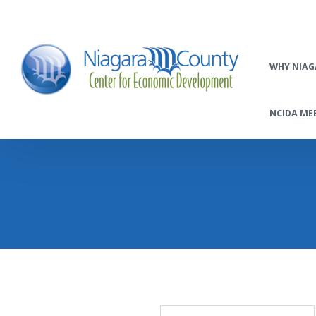
WHY NIAG
NCIDA MEE