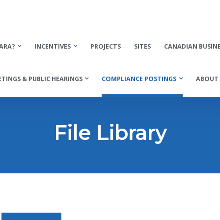
ARA?
INCENTIVES
PROJECTS
SITES
CANADIAN BUSIN
TINGS & PUBLIC HEARINGS
COMPLIANCE POSTINGS
ABOUT 
File Library