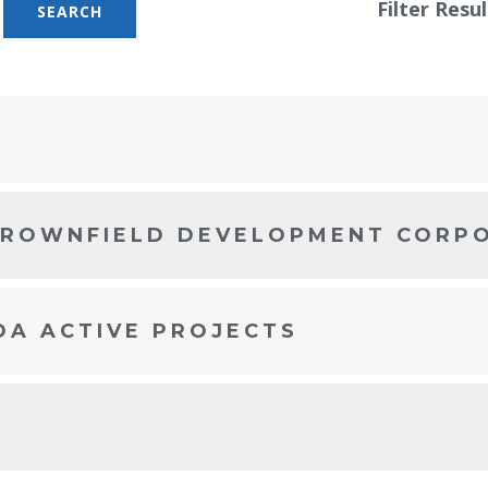
Filter Resul
BROWNFIELD DEVELOPMENT CORP
DA ACTIVE PROJECTS
S