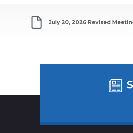
July 20, 2026 Revised Meeti
S