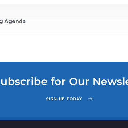
ng Agenda
ubscribe for Our Newsl
SIGN-UP TODAY