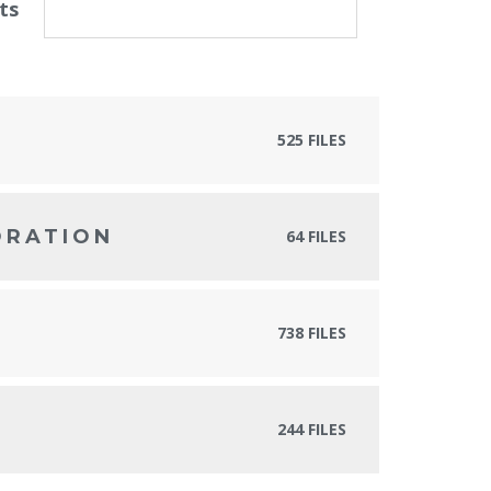
ts
525 FILES
ORATION
64 FILES
738 FILES
244 FILES