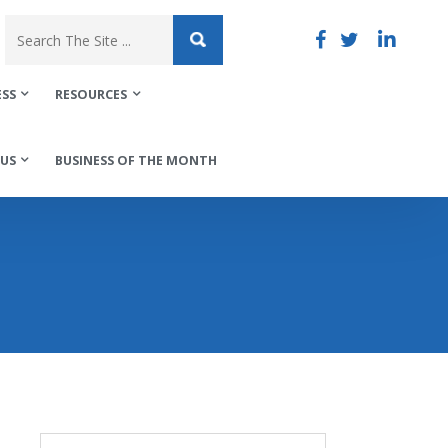
ESS
RESOURCES
US
BUSINESS OF THE MONTH