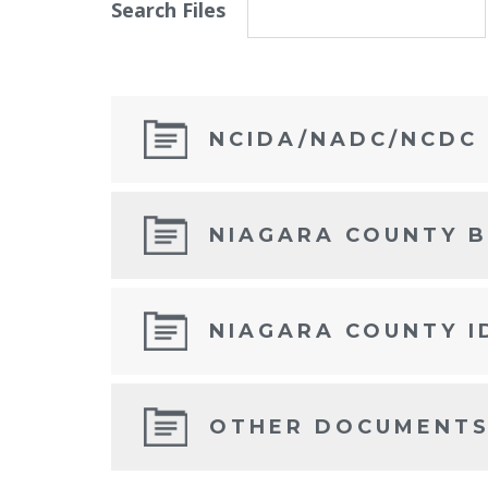
Search Files
NCIDA/NADC/NCDC
NIAGARA COUNTY 
NIAGARA COUNTY I
OTHER DOCUMENT