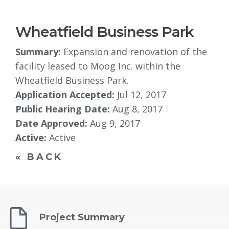
Wheatfield Business Park
Summary:
Expansion and renovation of the 
facility leased to Moog Inc. within the
Wheatfield Business Park.
Application Accepted:
Jul 12, 2017
Public Hearing Date:
Aug 8, 2017
Date Approved:
Aug 9, 2017
Active:
Active
« BACK
Project Summary