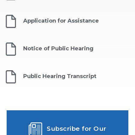
Application for Assistance
Notice of Public Hearing
Public Hearing Transcript
Subscribe for Our