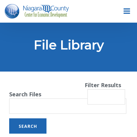
File Library
Filter Results
Search Files