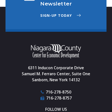
Newsletter
SIGN-UP TODAY
6311 Inducon Corporate Drive
Samuel M. Ferraro Center, Suite One
Sanborn, New York 14132
716-278-8750
716-278-8757
FOLLOW US