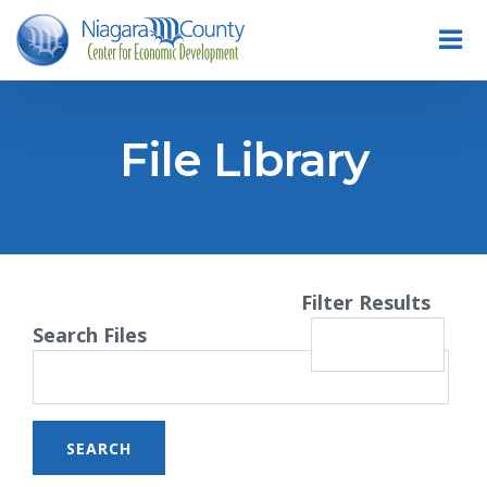
File Library
Filter Results
Search Files