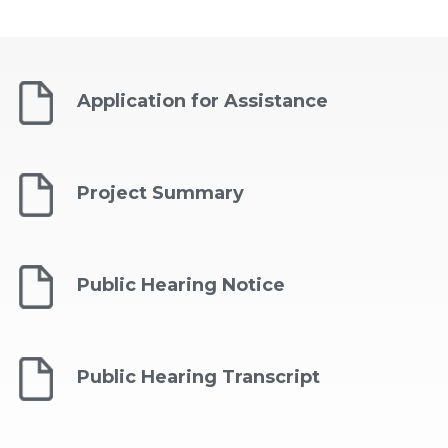
Application for Assistance
Project Summary
Public Hearing Notice
Public Hearing Transcript