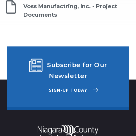
Voss Manufactring, Inc. - Project
Documents
Subscribe for Our
Newsletter
SIGN-UP TODAY