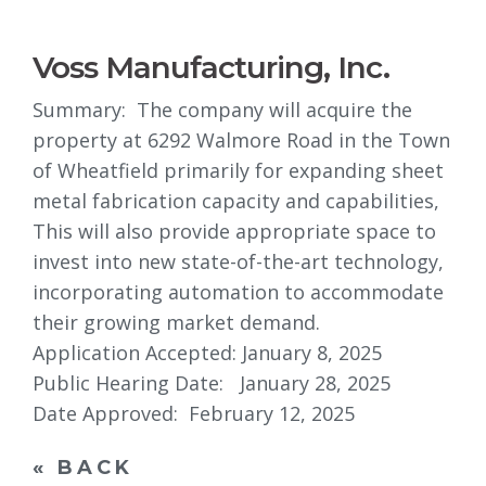
Voss Manufacturing, Inc.
Summary: The company will acquire the
property at 6292 Walmore Road in the Town
of Wheatfield primarily for expanding sheet
metal fabrication capacity and capabilities,
This will also provide appropriate space to
invest into new state-of-the-art technology,
incorporating automation to accommodate
their growing market demand.
Application Accepted: January 8, 2025
Public Hearing Date: January 28, 2025
Date Approved: February 12, 2025
« BACK