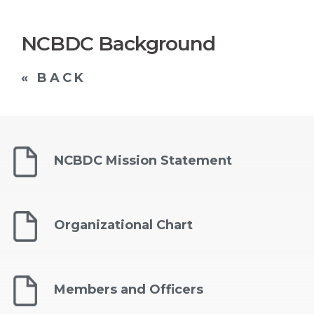
NCBDC Background
« BACK
NCBDC Mission Statement
Organizational Chart
Members and Officers