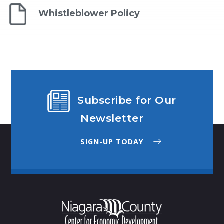
Whistleblower Policy
Subscribe for Our
Newsletter
SIGN-UP TODAY