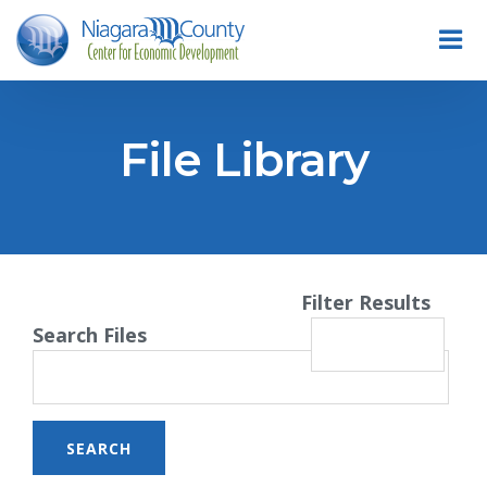
File Library
Filter Results
Search Files