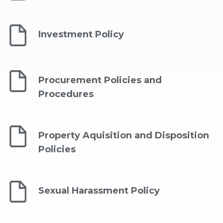
Investment Policy
Procurement Policies and
Procedures
Property Aquisition and Disposition
Policies
Sexual Harassment Policy