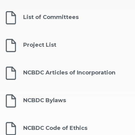
List of Committees
Project List
NCBDC Articles of Incorporation
NCBDC Bylaws
NCBDC Code of Ethics