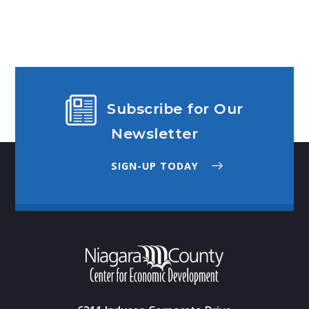
Subscribe for Our
Newsletter
SIGN-UP TODAY