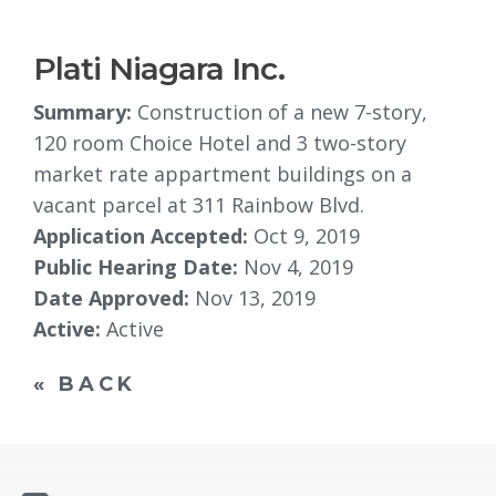
Plati Niagara Inc.
Summary:
Construction of a new 7-story, 
120 room Choice Hotel and 3 two-story
market rate appartment buildings on a
vacant parcel at 311 Rainbow Blvd.
Application Accepted:
Oct 9, 2019
Public Hearing Date:
Nov 4, 2019
Date Approved:
Nov 13, 2019
Active:
Active
« BACK