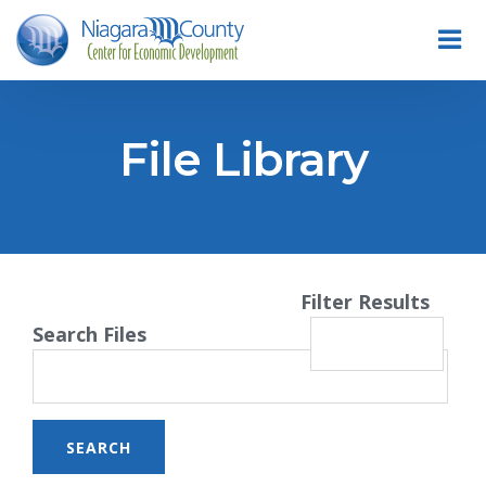
File Library
Filter Results
Search Files