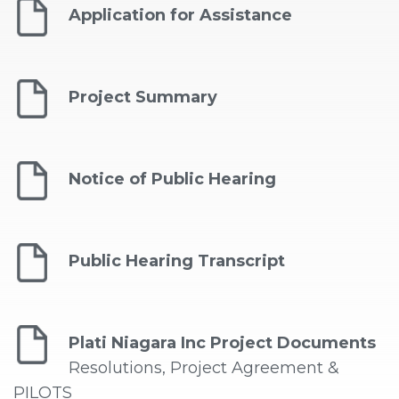
Application for Assistance
Project Summary
Notice of Public Hearing
Public Hearing Transcript
Plati Niagara Inc Project Documents
Resolutions, Project Agreement &
PILOTS