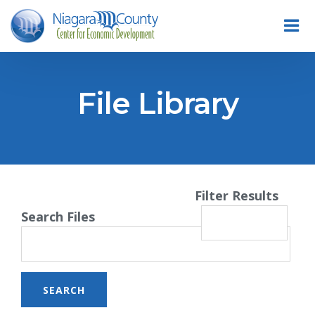
File Library
Filter Results
Search Files