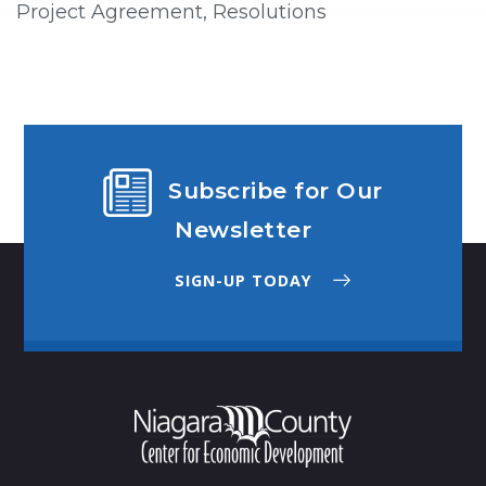
Project Agreement, Resolutions
Subscribe for Our
Newsletter
SIGN-UP TODAY