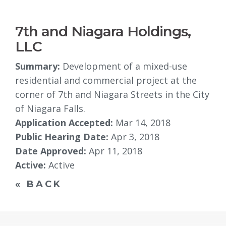
7th and Niagara Holdings,
LLC
Summary:
Development of a mixed-use 
residential and commercial project at the
corner of 7th and Niagara Streets in the City
of Niagara Falls.
Application Accepted:
Mar 14, 2018
Public Hearing Date:
Apr 3, 2018
Date Approved:
Apr 11, 2018
Active:
Active
« BACK