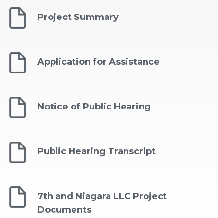
Project Summary
Application for Assistance
Notice of Public Hearing
Public Hearing Transcript
7th and Niagara LLC Project
Documents