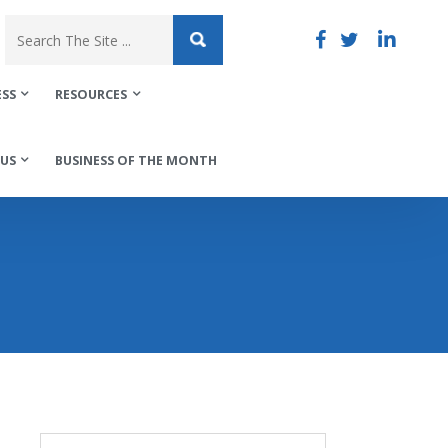
ESS
RESOURCES
US
BUSINESS OF THE MONTH