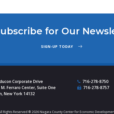
ubscribe for Our Newsl
SIGN-UP TODAY
nducon Corporate Drive
716-278-8750
M. Ferraro Center, Suite One
716-278-8757
n, New York 14132
All Rights Reserved ® 2026 Niagara County Center for Economic Developmen