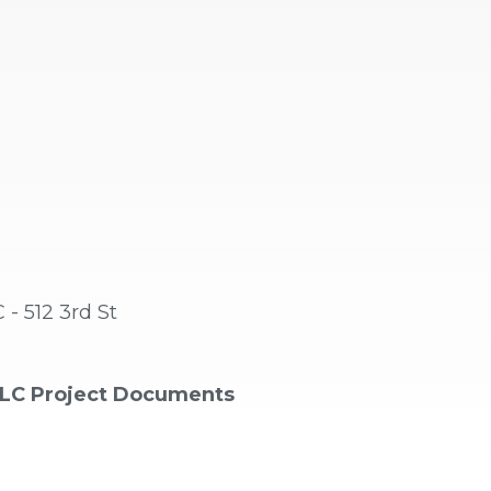
 512 3rd St
LC Project Documents