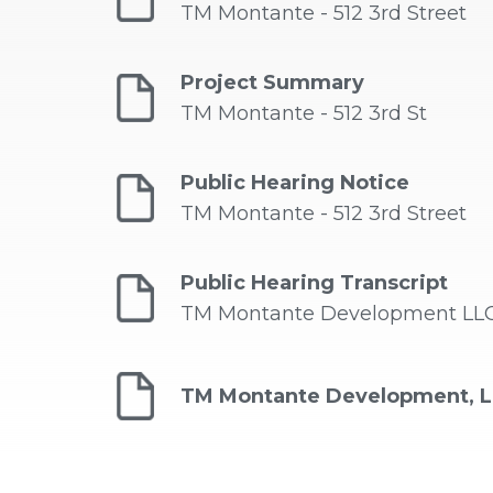
TM Montante - 512 3rd Street
Project Summary
TM Montante - 512 3rd St
Public Hearing Notice
TM Montante - 512 3rd Street
Public Hearing Transcript
TM Montante Development LLC -
TM Montante Development, L