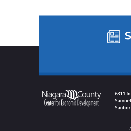
S
6311 I
Samuel 
Sanbor