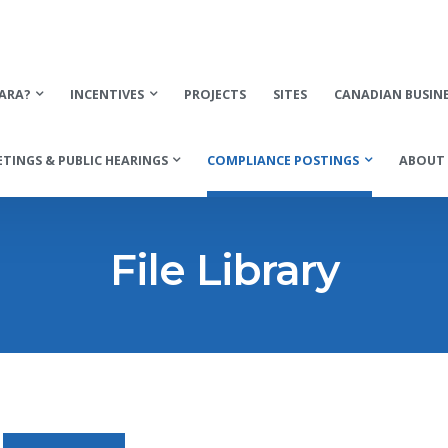
ARA?
INCENTIVES
PROJECTS
SITES
CANADIAN BUSIN
TINGS & PUBLIC HEARINGS
COMPLIANCE POSTINGS
ABOUT 
File Library