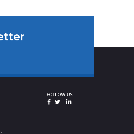
etter
FOLLOW US
t