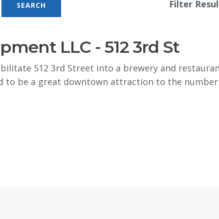
Filter Resul
ment LLC - 512 3rd St
itate 512 3rd Street into a brewery and restaurant 
d to be a great downtown attraction to the number of