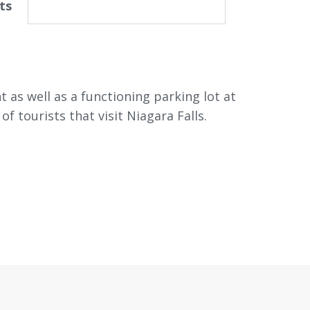
ts
as well as a functioning parking lot at
 tourists that visit Niagara Falls.