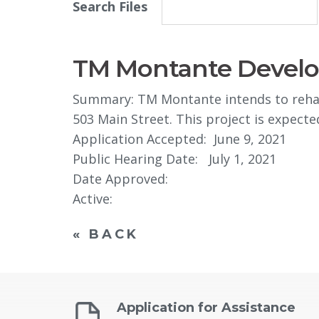
Search Files
TM Montante Develop
Summary: TM Montante intends to rehabil
503 Main Street. This project is expecte
Application Accepted: June 9, 2021
Public Hearing Date: July 1, 2021
Date Approved: 
Active:
« BACK
Application for Assistance