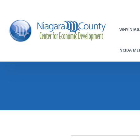
WHY NIAG
NCIDA MEE