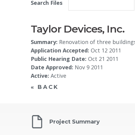
Search Files
Taylor Devices, Inc.
Summary:
Renovation of three building
Application Accepted:
Oct 12 2011
Public Hearing Date:
Oct 21 2011
Date Approved:
Nov 9 2011​
Active:
Active
« BACK
Project Summary