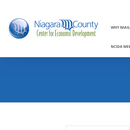
WHY NIAG
NCIDA MEE