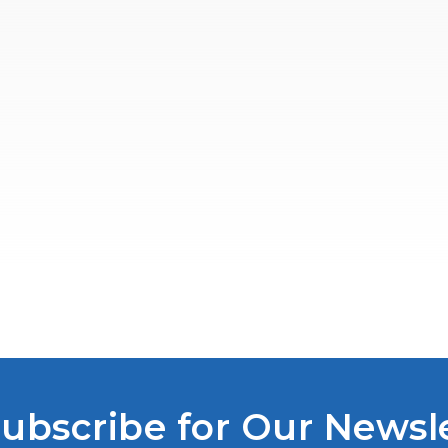
ubscribe for Our Newsl