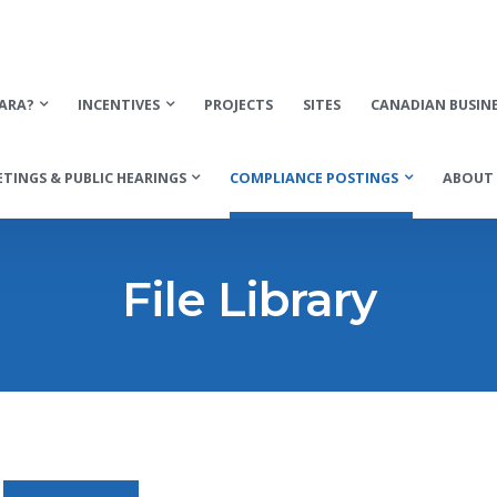
ARA?
INCENTIVES
PROJECTS
SITES
CANADIAN BUSIN
TINGS & PUBLIC HEARINGS
COMPLIANCE POSTINGS
ABOUT 
File Library