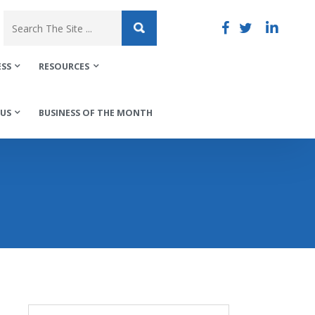
ESS
RESOURCES
US
BUSINESS OF THE MONTH