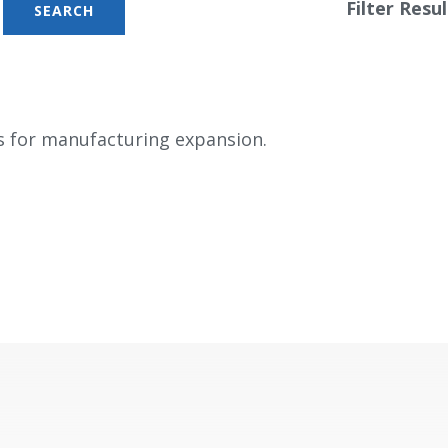
Filter Resul
s for manufacturing expansion.