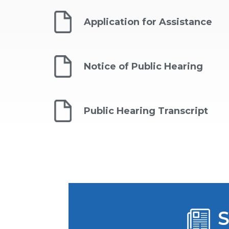
Application for Assistance
Notice of Public Hearing ​
Public Hearing Transcript
S