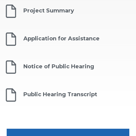
Project Summary
Application for Assistance
Notice of Public Hearing
Public Hearing Transcript