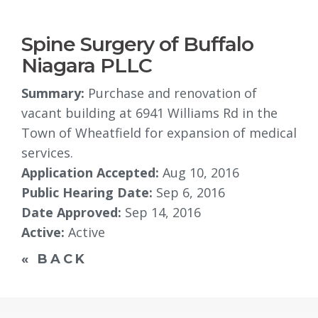
Spine Surgery of Buffalo
Niagara PLLC
Summary:
Purchase and renovation of 
vacant building at 6941 Williams Rd in the
Town of Wheatfield for expansion of medical
services.
Application Accepted:
Aug 10, 2016
Public Hearing Date:
Sep 6, 2016
Date Approved:
Sep 14, 2016
Active:
Active
« BACK