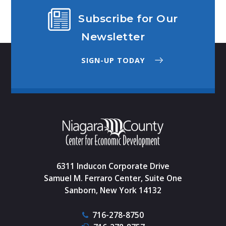
Subscribe for Our
Newsletter
SIGN-UP TODAY
6311 Inducon Corporate Drive
Samuel M. Ferraro Center, Suite One
Sanborn, New York 14132
716-278-8750