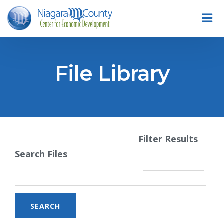
File Library
Filter Results
Search Files