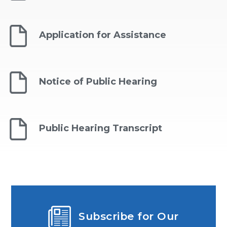
Application for Assistance
Notice of Public Hearing
Public Hearing Transcript
Subscribe for Our