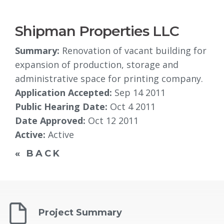
Shipman Properties LLC
Summary:
Renovation of vacant building for 
expansion of production, storage and
administrative space for printing company.
Application Accepted:
Sep 14 2011
Public Hearing Date:
Oct 4 2011
Date Approved:
Oct 12 2011
Active:
Active
« BACK
Project Summary