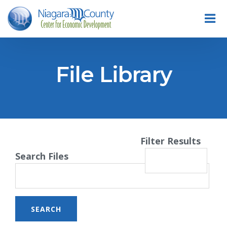
File Library
Filter Results
Search Files