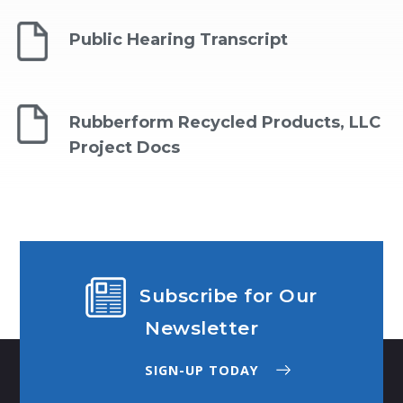
Public Hearing Transcript
Rubberform Recycled Products, LLC
Project Docs
Subscribe for Our
Newsletter
SIGN-UP TODAY