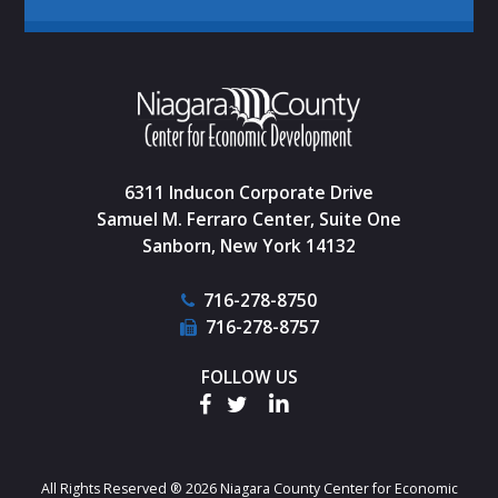
6311 Inducon Corporate Drive
Samuel M. Ferraro Center, Suite One
Sanborn, New York 14132
716-278-8750
716-278-8757
FOLLOW US
All Rights Reserved ® 2026 Niagara County Center for Economic