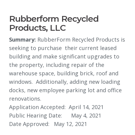
Rubberform Recycled
Products, LLC
Summary:
RubberForm Recycled Products is 
seeking to purchase their current leased
building and make significant upgrades to
the property, including repair of the
warehouse space, building brick, roof and
windows. Additionally, adding new loading
docks, new employee parking lot and office
renovations.
Application Accepted: April 14, 2021
Public Hearing Date: May 4, 2021
Date Approved: May 12, 2021