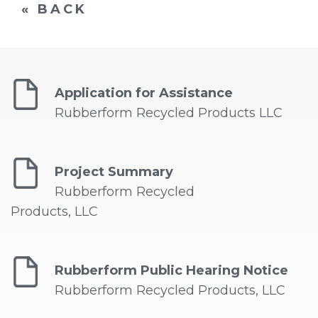
« BACK
Application for Assistance
Rubberform Recycled Products LLC
Project Summary
Rubberform Recycled
Products, LLC
Rubberform Public Hearing Notice
Rubberform Recycled Products, LLC