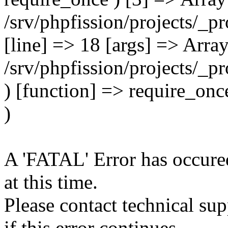
A 'FATAL' Error has occured
at this time.
Please contact technical su
if this error continues.