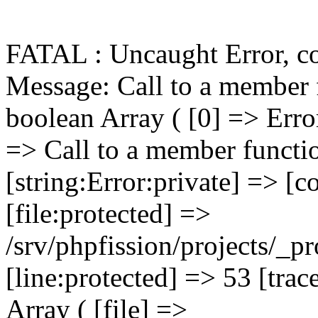
FATAL : Uncaught Error, c
Message: Call to a member function getPrimaryKey() on boolean Array ( [0] => Error Object ( [message:protected] => Call to a member function getPrimaryKey() on boolean [string:Error:private] => [code:protected] => 0 [file:protected] => /srv/phpfission/projects/_products/cms/niagaracountybusiness/includes/functions/functions.FILELIB.ApplicationFunctions.001.php [line:protected] => 53 [trace:Error:private] => Array ( [0] => Array ( [file] => /srv/phpfission/projects/_products/cms/niagaracountybusiness/includes/components/filelib.component.php [line] => 81 [function] => FILELIB_getMainPage [args] => Array ( [0] => PF_DbConnection_001 Object ( [eh:protected] => PF_ErrorHandler_001 Object ( [error_log_file:PF_ErrorHandler_001:private] => Resource id #6 [error_actions:PF_ErrorHandler_001:private] => Array ( [log] => Array ( [0] => log ) [email] => Array ( [0] => log [1] => email ) [notice] => Array ( [0] => log [1] => display ) [warning] => Array ( [0] => log [1] => display ) [critical] => Array ( [0] => log [1] => display [2] => email ) [fatal] => Array ( [0] => log [1] => display [2] => kill [3] => email ) [database] => Array ( [0] => log [1] => display [2] => email ) ) [tech_support_emails:PF_ErrorHandler_001:private] => Array ( [0] => psg-monitor@360psg.com ) [error_emails:PF_ErrorHandler_001:private] => Array ( [0] => psg-monitor@360psg.com ) [email_counter:PF_ErrorHandler_001:private] => 0 [active_logs:PF_ErrorHandler_001:private] => Array ( [1] => mailport [2] => product-image-import [3] => product-import ) [active_log_fi