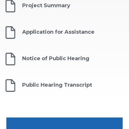
Project Summary
Application for Assistance
Notice of Public Hearing
Public Hearing Transcript