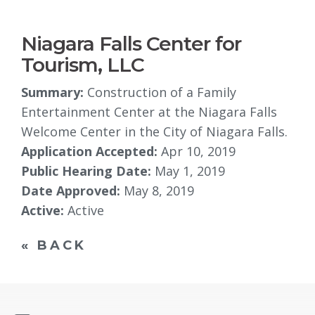
Niagara Falls Center for
Tourism, LLC
Summary:
Construction of a Family 
Entertainment Center at the Niagara Falls
Welcome Center in the City of Niagara Falls.
Application Accepted:
Apr 10, 2019
Public Hearing Date:
May 1, 2019
Date Approved:
May 8, 2019
Active:
Active
« BACK