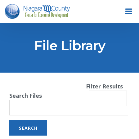
File Library
Filter Results
Search Files