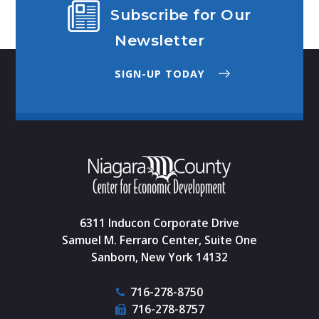
Subscribe for Our
Newsletter
SIGN-UP TODAY
6311 Inducon Corporate Drive
Samuel M. Ferraro Center, Suite One
Sanborn, New York 14132
716-278-8750
716-278-8757