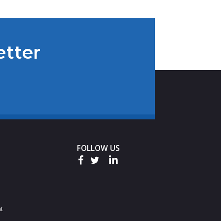
etter
FOLLOW US
t