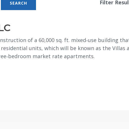
Filter Resul
LC
nstruction of a 60,000 sq. ft. mixed‐use building th
 residential units, which will be known as the Villas
hree‐bedroom market rate apartments.