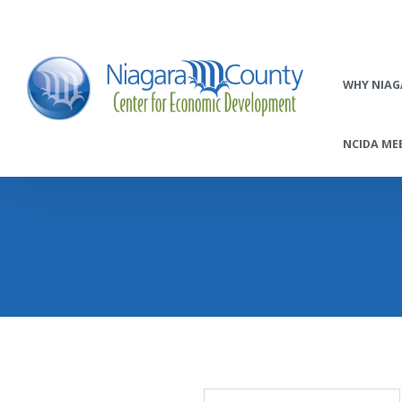
WHY NIAG
NCIDA MEE