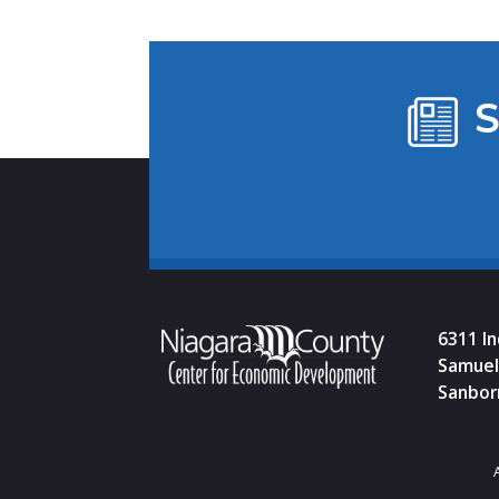
S
6311 I
Samuel 
Sanbor