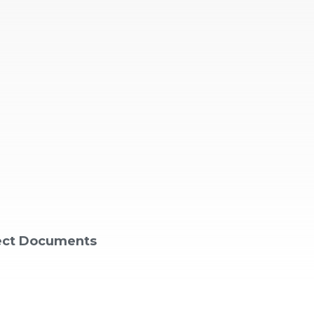
ject Documents