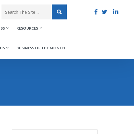
ESS
RESOURCES
US
BUSINESS OF THE MONTH