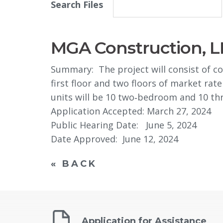
Search Files
MGA Construction, L
Summary: The project will consist of co
first floor and two floors of market rate
units will be 10 two‐bedroom and 10 t
Application Accepted: March 27, 2024
Public Hearing Date: June 5, 2024
Date Approved: June 12, 2024
« BACK
Application for Assistance