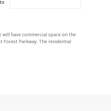
ts
at will have commercial space on the
 at Forest Parkway. The residential