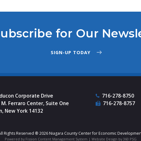
ubscribe for Our Newsl
SIGN-UP TODAY
nducon Corporate Drive
716-278-8750
M. Ferraro Center, Suite One
716-278-8757
n, New York 14132
All Rights Reserved ® 2026 Niagara County Center for Economic Developmen
Powered by Fission
Content Management System
| 
Website Design
by 360 PSG