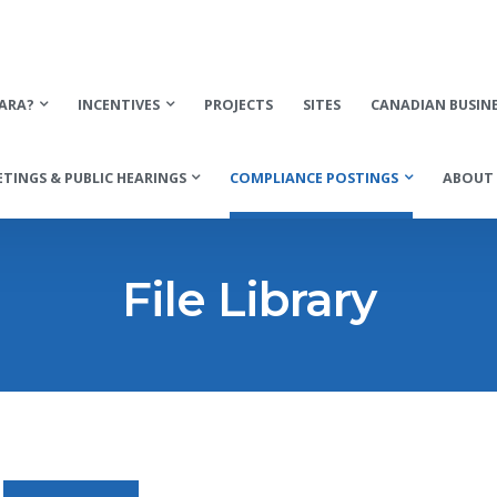
ARA?
INCENTIVES
PROJECTS
SITES
CANADIAN BUSIN
TINGS & PUBLIC HEARINGS
COMPLIANCE POSTINGS
ABOUT 
File Library