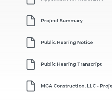
Project Summary
Public Hearing Notice
Public Hearing Transcript
MGA Construction, LLC - Pro