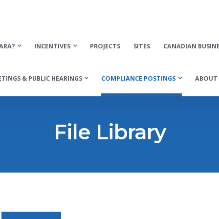
ARA?
INCENTIVES
PROJECTS
SITES
CANADIAN BUSIN
TINGS & PUBLIC HEARINGS
COMPLIANCE POSTINGS
ABOUT 
File Library