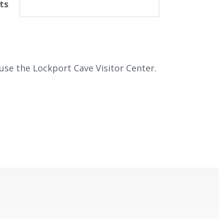
ts
use the Lockport Cave Visitor Center.