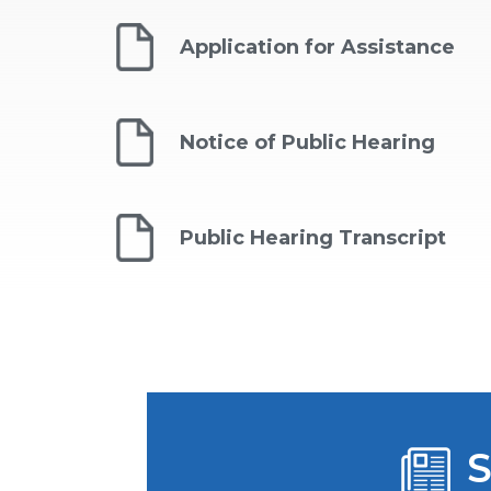
Application for Assistance
Notice of Public Hearing
Public Hearing Transcript
S