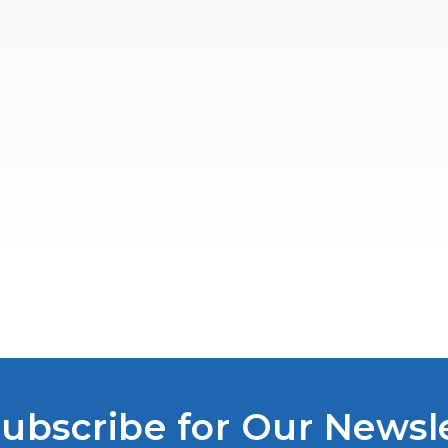
ubscribe for Our Newsl