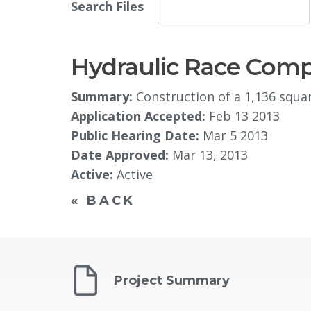
Search Files
Hydraulic Race Comp
Summary:
Construction of a 1,136 squar
Application Accepted:
Feb 13 2013
Public Hearing Date:
Mar 5 2013
Date Approved:
Mar 13, 2013
Active:
Active
« BACK
Project Summary