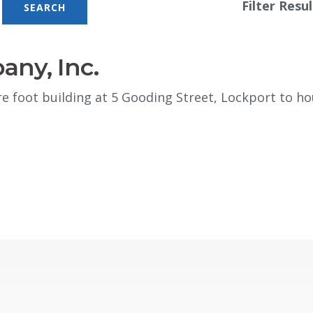
Filter Resul
any, Inc.
e foot building at 5 Gooding Street, Lockport to ho