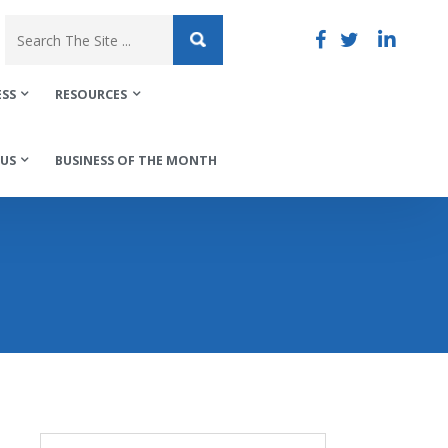
ESS
RESOURCES
US
BUSINESS OF THE MONTH