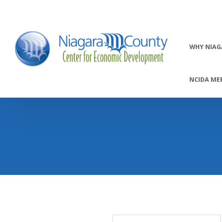
WHY NIAG
NCIDA MEE