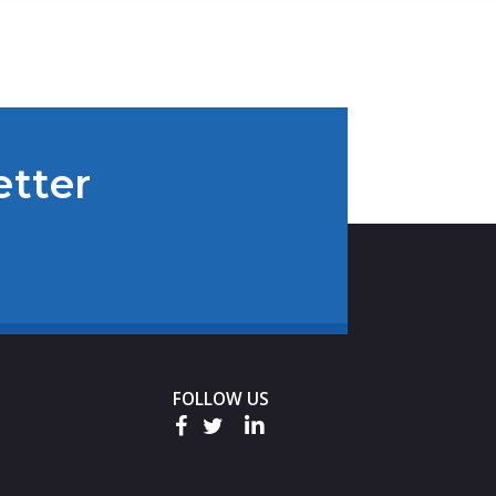
etter
FOLLOW US