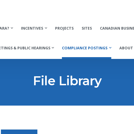
ARA?
INCENTIVES
PROJECTS
SITES
CANADIAN BUSIN
TINGS & PUBLIC HEARINGS
COMPLIANCE POSTINGS
ABOUT 
File Library