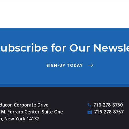
ubscribe for Our Newsl
SIGN-UP TODAY
nducon Corporate Drive
716-278-8750
M. Ferraro Center, Suite One
716-278-8757
n, New York 14132