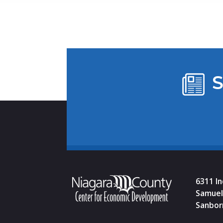
S
6311 I
Samuel 
Sanbor