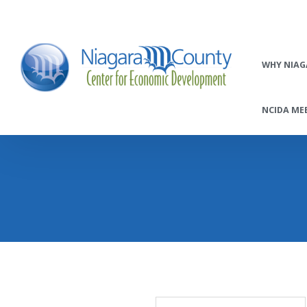
WHY NIAG
NCIDA MEE