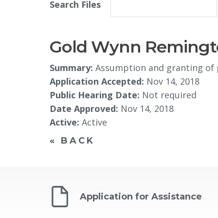
Search Files
Gold Wynn Remingto
Summary:
Assumption and granting of p
Application Accepted:
Nov 14, 2018
Public Hearing Date:
Not required
Date Approved:
Nov 14, 2018
Active:
Active
« BACK
Application for Assistance