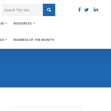
ESS
RESOURCES
US
BUSINESS OF THE MONTH