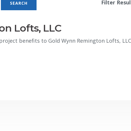
Filter Resul
n Lofts, LLC
roject benefits to Gold Wynn Remington Lofts, LL