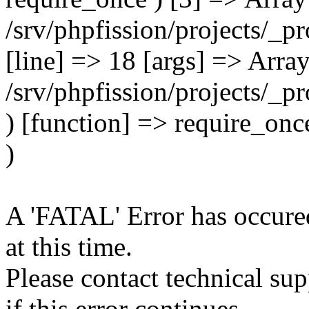
A 'FATAL' Error has occured
at this time.
Please contact technical su
if this error continues.