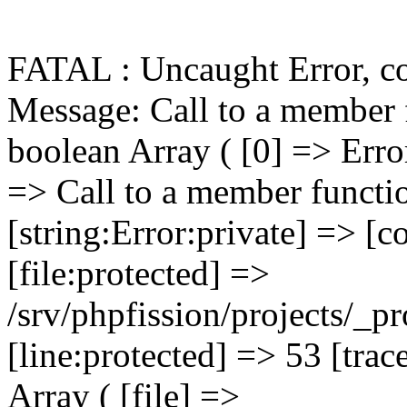
FATAL : Uncaught Error, c
Message: Call to a member function getPrimaryKey() on boolean Array ( [0] => Error Object ( [message:protected] => Call to a member function getPrimaryKey() on boolean [string:Error:private] => [code:protected] => 0 [file:protected] => /srv/phpfission/projects/_products/cms/niagaracountybusiness/includes/functions/functions.FILELIB.ApplicationFunctions.001.php [line:protected] => 53 [trace:Error:private] => Array ( [0] => Array ( [file] => /srv/phpfission/projects/_products/cms/niagaracountybusiness/includes/components/filelib.component.php [line] => 81 [function] => FILELIB_getMainPage [args] => Array ( [0] => PF_DbConnection_001 Object ( [eh:protected] => PF_ErrorHandler_001 Object ( [error_log_file:PF_ErrorHandler_001:private] => Resource id #6 [error_actions:PF_ErrorHandler_001:private] => Array ( [log] => Array ( [0] => log ) [email] => Array ( [0] => log [1] => email ) [notice] => Array ( [0] => log [1] => display ) [warning] => Array ( [0] => log [1] => display ) [critical] => Array ( [0] => log [1] => display [2] => email ) [fatal] => Array ( [0] => log [1] => display [2] => kill [3] => email ) [database] => Array ( [0] => log [1] => display [2] => email ) ) [tech_support_emails:PF_ErrorHandler_001:private] => Array ( [0] => psg-monitor@360psg.com ) [error_emails:PF_ErrorHandler_001:private] => Array ( [0] => psg-monitor@360psg.com ) [email_counter:PF_ErrorHandler_001:private] => 0 [active_logs:PF_ErrorHandler_001:private] => Array ( [1] => mailport [2] => product-image-import [3] => product-import ) [active_log