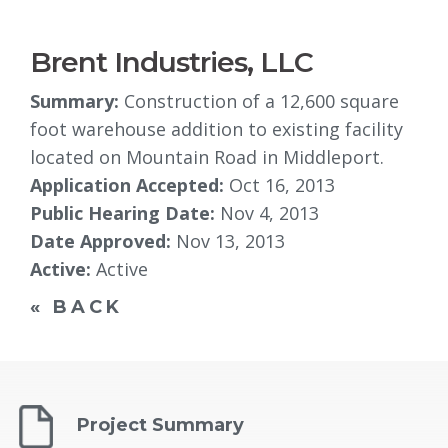
Brent Industries, LLC
Summary:
Construction of a 12,600 square 
foot warehouse addition to existing facility
located on Mountain Road in Middleport.
Application Accepted:
Oct 16, 2013
Public Hearing Date:
Nov 4, 2013
Date Approved:
Nov 13, 2013
Active:
Active
« BACK
Project Summary