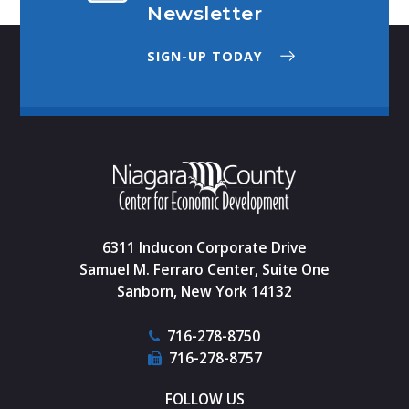
Newsletter
SIGN-UP TODAY
6311 Inducon Corporate Drive
Samuel M. Ferraro Center, Suite One
Sanborn, New York 14132
716-278-8750
716-278-8757
FOLLOW US