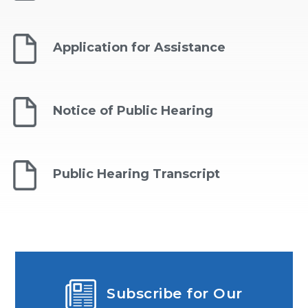
Application for Assistance
Notice of Public Hearing
Public Hearing Transcript
Subscribe for Our