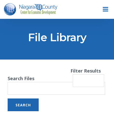
File Library
Filter Results
Search Files