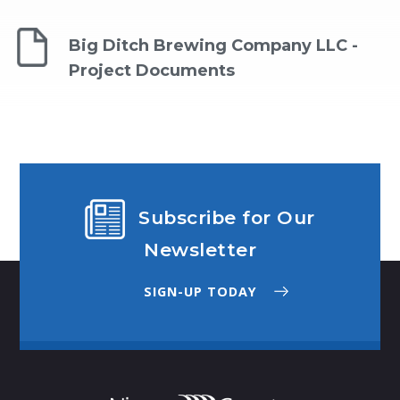
Big Ditch Brewing Company LLC -
Project Documents
Subscribe for Our
Newsletter
SIGN-UP TODAY