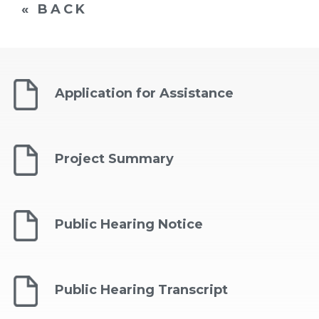
« BACK
Application for Assistance
Project Summary
Public Hearing Notice
Public Hearing Transcript