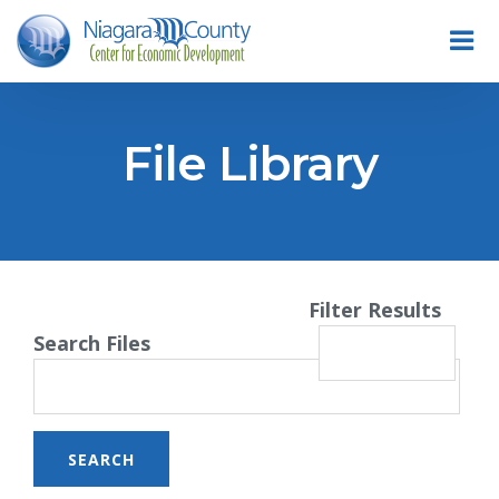
File Library
Filter Results
Search Files