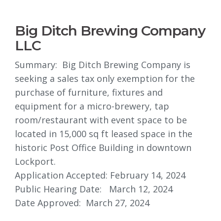
Big Ditch Brewing Company
LLC
Summary: Big Ditch Brewing Company is
seeking a sales tax only exemption for the
purchase of furniture, fixtures and
equipment for a micro-brewery, tap
room/restaurant with event space to be
located in 15,000 sq ft leased space in the
historic Post Office Building in downtown
Lockport.
Application Accepted: February 14, 2024
Public Hearing Date: March 12, 2024
Date Approved: March 27, 2024