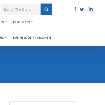
ESS
RESOURCES
US
BUSINESS OF THE MONTH