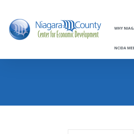
WHY NIAG
NCIDA MEE