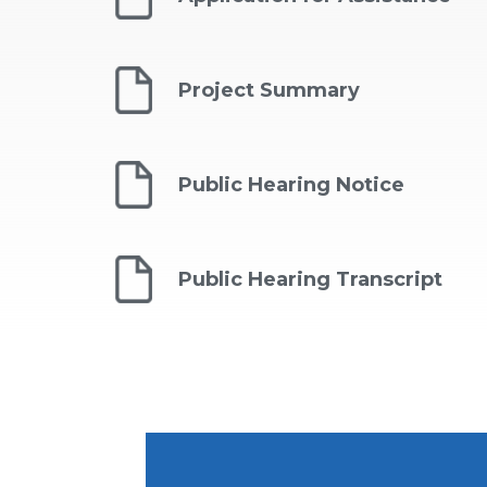
Project Summary
Public Hearing Notice
Public Hearing Transcript