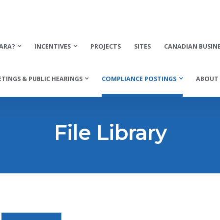
ARA?
INCENTIVES
PROJECTS
SITES
CANADIAN BUSIN
TINGS & PUBLIC HEARINGS
COMPLIANCE POSTINGS
ABOUT 
File Library