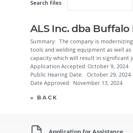
Search Files
ALS Inc. dba Buffal
Summary: The company is modernizing t
tools and welding equipment as well as s
capacity which will result in significant 
Application Accepted: October 9, 2024
Public Hearing Date: October 29, 2024
Date Approved: November 13, 2024
« BACK
Application for Assistance