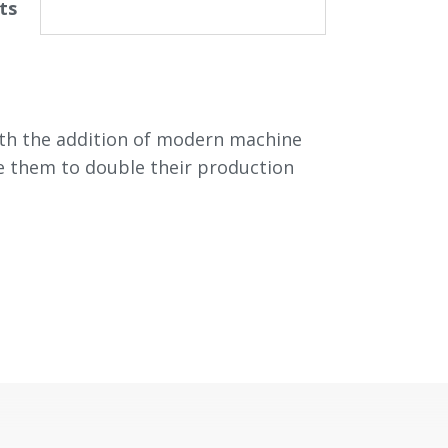
ts
ith the addition of modern machine
ble them to double their production