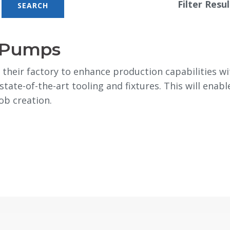
Filter Resul
o Pumps
heir factory to enhance production capabilities w
tate-of-the-art tooling and fixtures. This will ena
job creation.