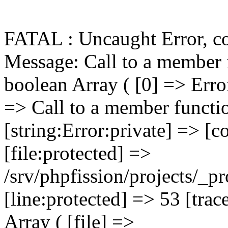
FATAL : Uncaught Error, c
Message: Call to a member function getPrimaryKey() on boolean Array ( [0] => Error Object ( [message:protected] => Call to a member function getPrimaryKey() on boolean [string:Error:private] => [code:protected] => 0 [file:protected] => /srv/phpfission/projects/_products/cms/niagaracountybusiness/includes/functions/functions.FILELIB.ApplicationFunctions.001.php [line:protected] => 53 [trace:Error:private] => Array ( [0] => Array ( [file] => /srv/phpfission/projects/_products/cms/niagaracountybusiness/includes/components/filelib.component.php [line] => 81 [function] => FILELIB_getMainPage [args] => Array ( [0] => PF_DbConnection_001 Object ( [eh:protected] => PF_ErrorHandler_001 Object ( [error_log_file:PF_ErrorHandler_001:private] => Resource id #6 [error_actions:PF_ErrorHandler_001:private] => Array ( [log] => Array ( [0] => log ) [email] => Array ( [0] => log [1] => email ) [notice] => Array ( [0] => log [1] => display ) [warning] => Array ( [0] => log [1] => display ) [critical] => Array ( [0] => log [1] => display [2] => email ) [fatal] => Array ( [0] => log [1] => display [2] => kill [3] => email ) [database] => Array ( [0] => log [1] => display [2] => email ) ) [tech_support_emails:PF_ErrorHandler_001:private] => Array ( [0] => psg-monitor@360psg.com ) [error_emails:PF_ErrorHandler_001:private] => Array ( [0] => psg-monitor@360psg.com ) [email_counter:PF_ErrorHandler_001:private] => 0 [active_logs:PF_ErrorHandler_001:private] => Array ( [1] => mailport [2] => product-image-import [3] => product-import ) [active_log_files: