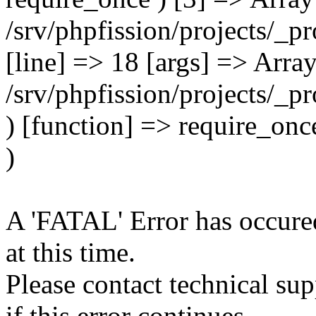
A 'FATAL' Error has occured
at this time.
Please contact technical su
if this error continues.