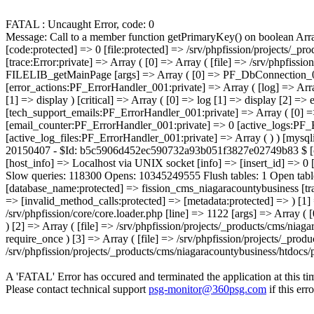
FATAL : Uncaught Error, code: 0
Message: Call to a member function getPrimaryKey() on boolean Array ( [0] => Error Object ( [message:protected] => Call to a member function getPrimaryKey() on boolean [string:Error:private] => [code:protected] => 0 [file:protected] => /srv/phpfission/projects/_products/cms/niagaracountybusiness/includes/functions/functions.FILELIB.ApplicationFunctions.001.php [line:protected] => 53 [trace:Error:private] => Array ( [0] => Array ( [file] => /srv/phpfission/projects/_products/cms/niagaracountybusiness/includes/components/filelib.component.php [line] => 81 [function] => FILELIB_getMainPage [args] => Array ( [0] => PF_DbConnection_001 Object ( [eh:protected] => PF_ErrorHandler_001 Object ( [error_log_file:PF_ErrorHandler_001:private] => Resource id #6 [error_actions:PF_ErrorHandler_001:private] => Array ( [log] => Array ( [0] => log ) [email] => Array ( [0] => log [1] => email ) [notice] => Array ( [0] => log [1] => display ) [warning] => Array ( [0] => log [1] => display ) [critical] => Array ( [0] => log [1] => display [2] => email ) [fatal] => Array ( [0] => log [1] => display [2] => kill 
A 'FATAL' Error has occured and terminated the application at this ti
Please contact technical support
psg-monitor@360psg.com
if this err