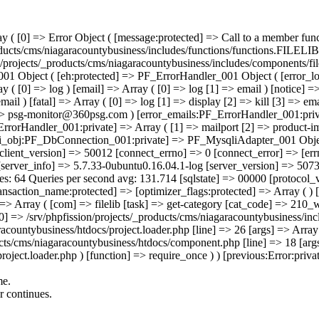
[3] => email ) [database] => Array ( [0] => log [1] => display [2] => email ) ) [tech_support_emails:PF_ErrorHandler_001:private] => Array ( [0] => psg-monitor@360psg.com ) [error_emails:PF_ErrorHandler_001:private] => Array ( [0] => psg-monitor@360psg.com ) [email_counter:PF_ErrorHandler_001:private] => 0 [active_logs:PF_ErrorHandler_001:private] => Array ( [1] => mailport [2] => product-image-import [3] => product-import ) [active_log_files:PF_ErrorHandler_001:private] => Array ( ) ) [mysqli_obj:PF_DbConnection_001:private] => PF_MysqliAdapter_001 Object ( [affected_rows] => 0 [client_info] => mysqlnd 5.0.12-dev - 20150407 - $Id: b5c5906d452ec590732a93b051f3827e02749b83 $ [client_version] => 50012 [connect_errno] => 0 [connect_error] => [errno] => 0 [error] => [error_list] => Array ( ) [field_count] => 1 [host_info] => Localhost via UNIX socket [info] => [insert_id] => 0 [server_info] => 5.7.33-0ubuntu0.16.04.1-log [server_version] => 50733 [stat] => Uptime: 112131525 Threads: 1 Questions: 14769363232 Slow queries: 118300 Opens: 10345249555 Flush tables: 1 Open tables: 64 Queries per second avg: 131.714 [sql
me.
or continues.