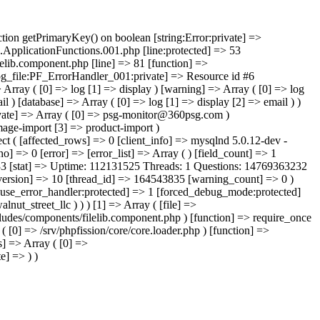
state] => 00000 [protocol_version] => 10 [thread_id] => 164543835 [warning_count] => 0 ) [database_name:protected] => fission_cms_niagaracountybusiness [transaction_name:protected] => [optimizer_flags:protected] => Array ( ) [use_error_handler:protected] => 1 [forced_debug_mode:protected] => [invalid_method_calls:protected] => [metadata:protected] => ) [1] => Array ( [com] => filelib [task] => get-category [cat_code] => 210_walnut_street_llc ) ) ) [1] => Array ( [file] => /srv/phpfission/core/core.loader.php [line] => 1122 [args] => Array ( [0] => /srv/phpfission/projects/_products/cms/niagaracountybusiness/includes/components/filelib.component.php ) [function] => require_once ) [2] => Array ( [file] => /srv/phpfission/projects/_products/cms/niagaracountybusiness/htdocs/project.loader.php [line] => 26 [args] => Array ( [0] => /srv/phpfission/core/core.loader.php ) [function] => require_once ) [3] => Array (