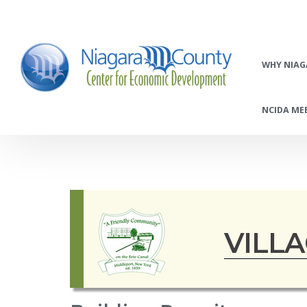
WHY NIAG
NCIDA MEE
VILL