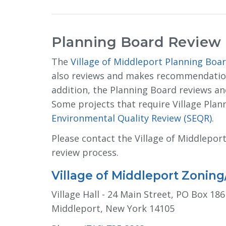
Planning Board Review
The
Village of Middleport Planning Boa
also reviews and makes recommendations
addition, the Planning Board reviews 
Some projects that require Village Pla
Environmental Quality Review (SEQR)
.
Please contact the Village of Middlepo
review process.
Village of Middleport Zonin
Village Hall - 24 Main Street, PO Box 186
Middleport, New York 14105