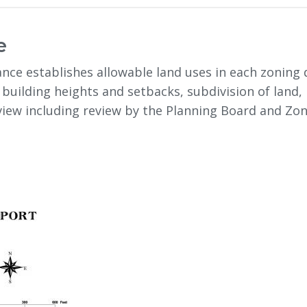
e
nce establishes allowable land uses in each zoning d
 building heights and setbacks, subdivision of land,
eview including review by the Planning Board and Z