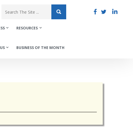
ESS
RESOURCES
US
BUSINESS OF THE MONTH