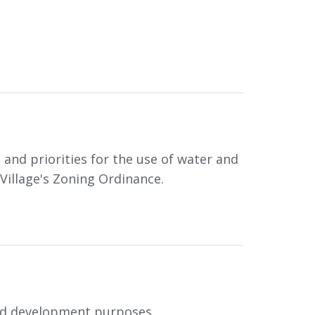
and priorities for the use of water and
Village's Zoning Ordinance.
and development purposes.