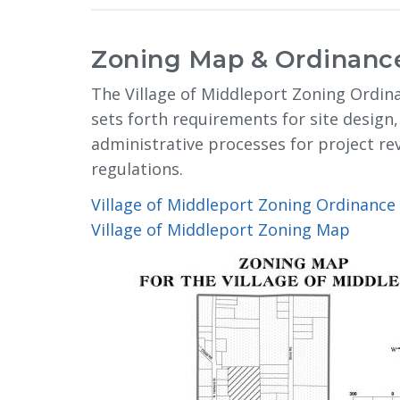
Zoning Map & Ordinanc
The Village of Middleport Zoning Ordina
sets forth requirements for site design,
administrative processes for project r
regulations.
Village of Middleport Zoning Ordinance
Village of Middleport Zoning Map