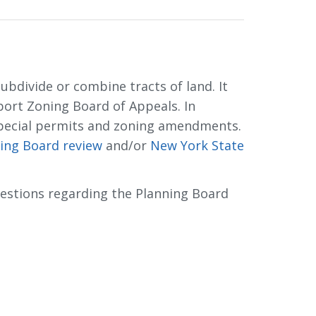
bdivide or combine tracts of land. It 
ort Zoning Board of Appeals. In
pecial permits and zoning amendments.
ing Board review
and/or 
New York State
uestions regarding the Planning Board