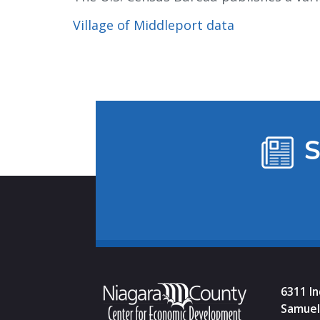
Village of Middleport data
S
6311 I
Samuel 