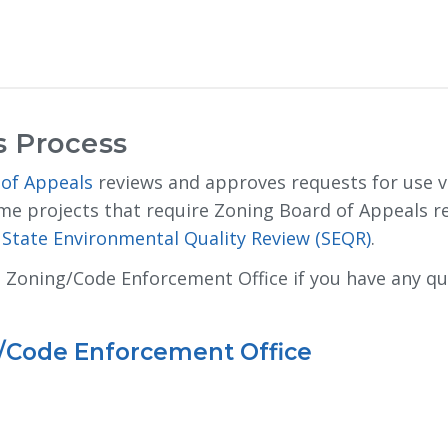
s Process
 of Appeals
reviews and approves requests for use va
me projects that require Zoning Board of Appeals r
State Environmental Quality Review (SEQR)
.
t Zoning/Code Enforcement Office if you have any q
g/Code Enforcement Office