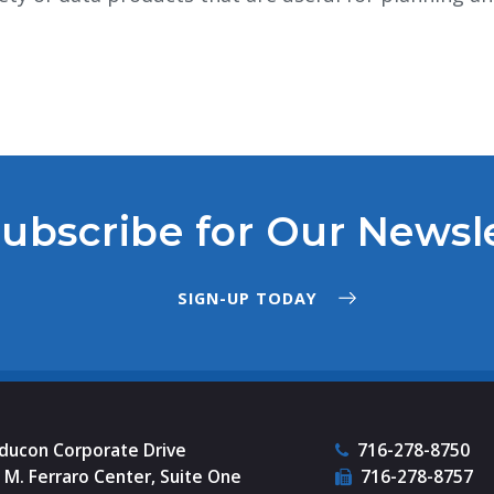
ubscribe for Our Newsl
SIGN-UP TODAY
nducon Corporate Drive
716-278-8750
M. Ferraro Center, Suite One
716-278-8757