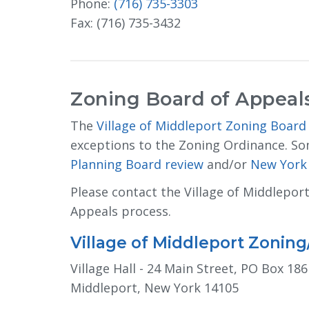
Phone:
(716) 735-3303
Fax: (716) 735-3432
Zoning Board of Appeal
The
Village of Middleport Zoning Board
exceptions to the Zoning Ordinance. So
Planning Board review
and/or 
New York 
Please contact the Village of Middlepor
Appeals process.
Village of Middleport Zonin
Village Hall - 24 Main Street, PO Box 186
Middleport, New York 14105