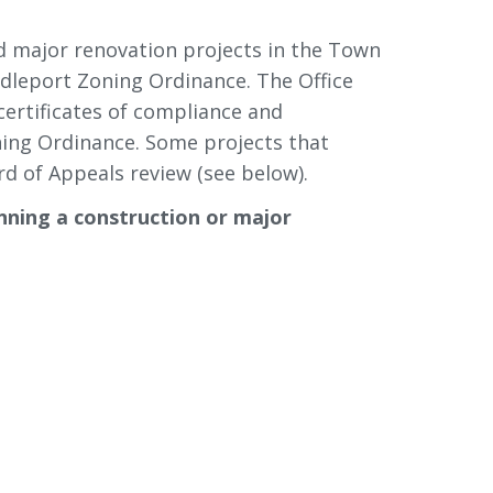
d major renovation projects in the Town
dleport Zoning Ordinance. The Office 
certificates of compliance and
ning Ordinance. Some projects that
d of Appeals review (see below).
nning a construction or major