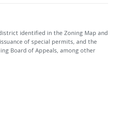
istrict identified in the Zoning Map and
 issuance of special permits, and the
oning Board of Appeals, among other