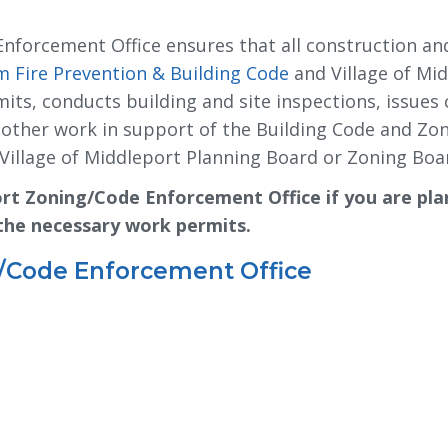
Enforcement Office ensures that all construction an
 Fire Prevention & Building Code
and Village of Mid
its, conducts building and site inspections, issues 
s other work in support of the Building Code and Zo
Village of Middleport Planning Board or Zoning Boar
ort Zoning/Code Enforcement Office if you are pla
 the necessary work permits.
g/Code Enforcement Office