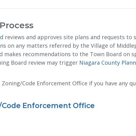
 Process
rd
reviews and approves site plans and requests to su
 on any matters referred by the Village of Middlep
and makes recommendations to the Town Board on s
nning Board review may trigger
Niagara County Plann
rt Zoning/Code Enforcement Office if you have any q
g/Code Enforcement Office