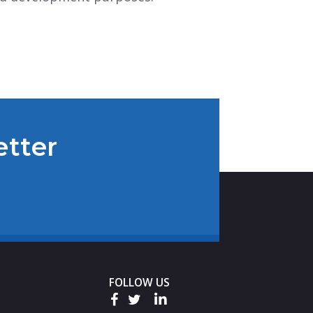
etter
FOLLOW US