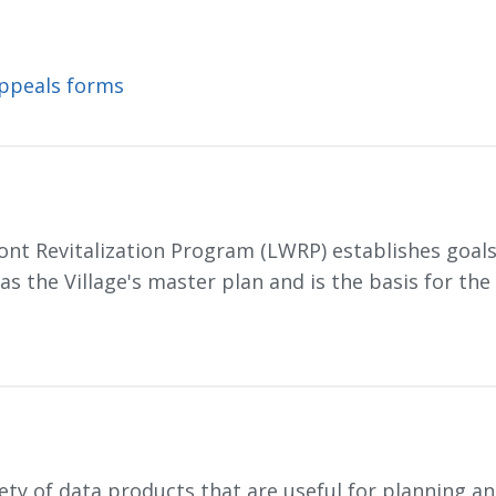
Appeals forms
ont Revitalization Program (LWRP) establishes goals 
 the Village's master plan and is the basis for the 
iety of data products that are useful for planning 