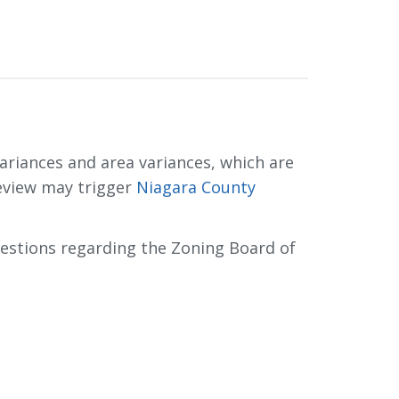
riances and area variances, which are 
eview may trigger
Niagara County
uestions regarding the Zoning Board of