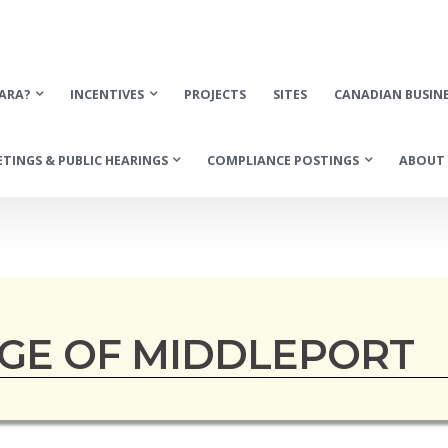
ARA?
INCENTIVES
PROJECTS
SITES
CANADIAN BUSIN
TINGS & PUBLIC HEARINGS
COMPLIANCE POSTINGS
ABOUT 
AGE OF MIDDLEPORT