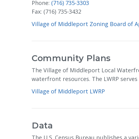
Phone:
(716) 735-3303
Fax: (716) 735-3432
Village of Middleport Zoning Board of 
Community Plans
The Village of Middleport Local Waterfr
waterfront resources. The LWRP serves as
Village of Middleport LWRP
Data
The U.S. Census Bureau publishes a var