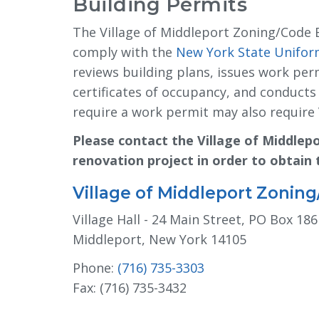
Building Permits
The Village of Middleport Zoning/Code 
comply with the
New York State Uniform
reviews building plans, issues work perm
certificates of occupancy, and conduct
require a work permit may also require 
Please contact the Village of Middlep
renovation project in order to obtain
Village of Middleport Zonin
Village Hall - 24 Main Street, PO Box 186
Middleport, New York 14105
Phone:
(716) 735-3303
Fax: (716) 735-3432