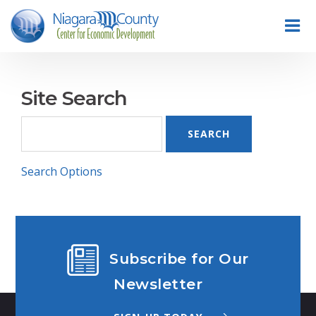
Site Search
Search Options
Subscribe for Our
Newsletter