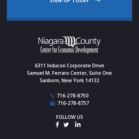
SIGN-UP TODAY
6311 Inducon Corporate Drive
Samuel M. Ferraro Center, Suite One
Sanborn, New York 14132
716-278-8750
716-278-8757
FOLLOW US