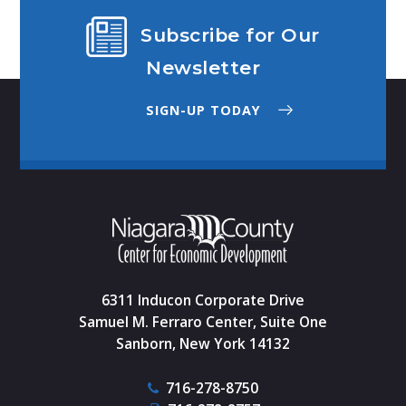
Subscribe for Our
Newsletter
SIGN-UP TODAY
6311 Inducon Corporate Drive
Samuel M. Ferraro Center, Suite One
Sanborn, New York 14132
716-278-8750