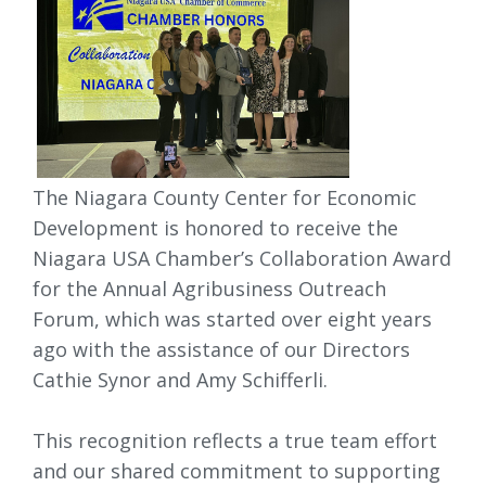
The Niagara County Center for Economic
Development is honored to receive the
Niagara USA Chamber’s Collaboration Award
for the Annual Agribusiness Outreach
Forum, which was started over eight years
ago with the assistance of our Directors
Cathie Synor and Amy Schifferli.
This recognition reflects a true team effort 
and our shared commitment to supporting