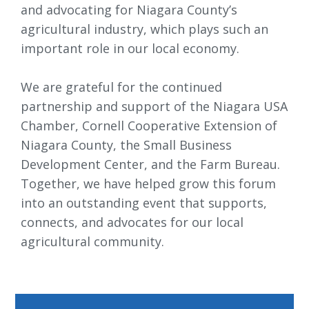
and advocating for Niagara County’s
agricultural industry, which plays such an
important role in our local economy.
We are grateful for the continued 
partnership and support of the Niagara USA
Chamber, Cornell Cooperative Extension of
Niagara County, the Small Business
Development Center, and the Farm Bureau.
Together, we have helped grow this forum
into an outstanding event that supports,
connects, and advocates for our local
agricultural community.