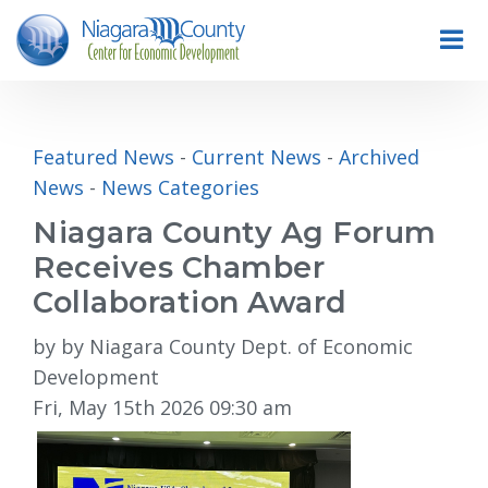
Featured News
- 
Current News
- 
Archived
News
- 
News Categories
Niagara County Ag Forum
Receives Chamber
Collaboration Award
by by Niagara County Dept. of Economic
Development
Fri, May 15th 2026 09:30 am