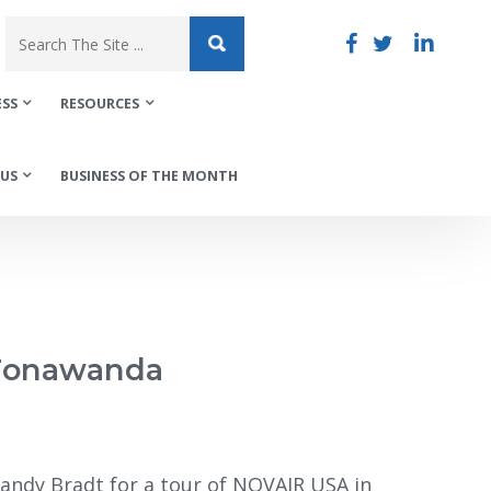
ESS
RESOURCES
US
BUSINESS OF THE MONTH
 Tonawanda
Randy Bradt for a tour of NOVAIR USA in