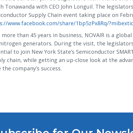
h Tonawanda with CEO John Longuil. The legislator
conductor Supply Chain event taking place on Februa
s://www.facebook.com/share/1bp5zPx8Rq/?mibexti
 more than 45 years in business, NOVAIR is a global
nitrogen generators. During the visit, the legislato
ntial to join New York State’s Semiconductor SMART
ly chain, while getting an up-close look at the ad
e the company’s success.