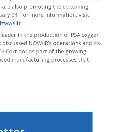
s are also promoting the upcoming
ry 24. For more information, visit:
d=wwXIfr
 leader in the production of PSA oxygen
rs discussed NOVAIR’s operations and its
-I Corridor as part of the growing
vanced manufacturing processes that