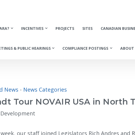
ARA?
INCENTIVES
PROJECTS
SITES
CANADIAN BUSIN
TINGS & PUBLIC HEARINGS
COMPLIANCE POSTINGS
ABOUT 
ed News
- 
News Categories
radt Tour NOVAIR USA in North
c Development
 week, our staff joined Legislators Rich Andres and 