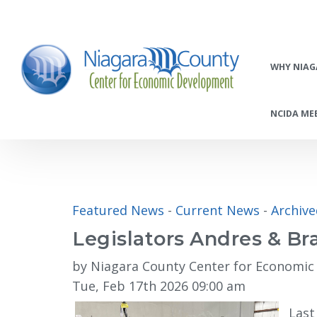
WHY NIAG
NCIDA MEE
Featured News
- 
Current News
- 
Archiv
Legislators Andres & B
by Niagara County Center for Economi
Tue, Feb 17th 2026 09:00 am
Last