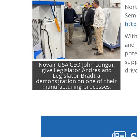
Nort
Semi
http
With
and 
pote
supp
Novair USA CEO John Longuil
give Legislator Andres and
driv
Legislator Bradt a
demonstration on one of their
manufacturing processes.