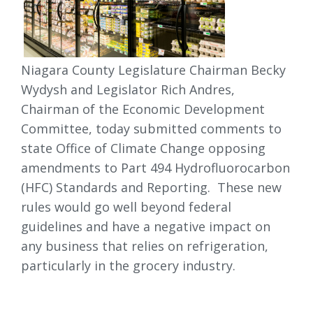
Niagara County Legislature Chairman Becky
Wydysh and Legislator Rich Andres,
Chairman of the Economic Development
Committee, today submitted comments to
state Office of Climate Change opposing
amendments to Part 494 Hydrofluorocarbon
(HFC) Standards and Reporting. These new
rules would go well beyond federal
guidelines and have a negative impact on
any business that relies on refrigeration,
particularly in the grocery industry.