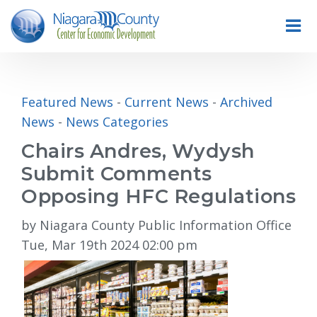
Featured News
- 
Current News
- 
Archived
News
- 
News Categories
Chairs Andres, Wydysh
Submit Comments
Opposing HFC Regulations
by Niagara County Public Information Office
Tue, Mar 19th 2024 02:00 pm