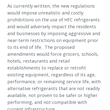
As currently written, the new regulations
would impose unrealistic and costly
prohibitions on the use of HFC refrigerants
and would adversely impact the residents
and businesses by imposing aggressive and
near-term restrictions on equipment prior
to its end of life. The proposed
amendments would force grocers, schools,
hotels, restaurants and retail
establishments to replace or retrofit
existing equipment, regardless of its age,
performance, or remaining service life, with
alternative refrigerants that are not readily
available, not proven to be safer or higher
performing, and not compatible with
current infrastructure.