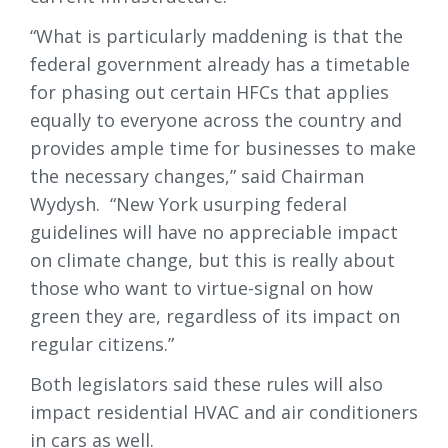
“What is particularly maddening is that the
federal government already has a timetable
for phasing out certain HFCs that applies
equally to everyone across the country and
provides ample time for businesses to make
the necessary changes,” said Chairman
Wydysh. “New York usurping federal
guidelines will have no appreciable impact
on climate change, but this is really about
those who want to virtue-signal on how
green they are, regardless of its impact on
regular citizens.”
Both legislators said these rules will also
impact residential HVAC and air conditioners
in cars as well.