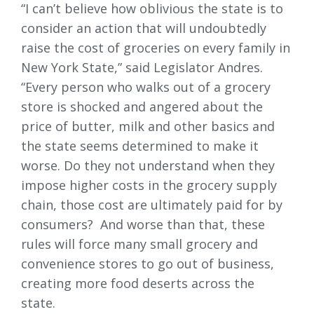
“I can’t believe how oblivious the state is to
consider an action that will undoubtedly
raise the cost of groceries on every family in
New York State,” said Legislator Andres.
“Every person who walks out of a grocery
store is shocked and angered about the
price of butter, milk and other basics and
the state seems determined to make it
worse. Do they not understand when they
impose higher costs in the grocery supply
chain, those cost are ultimately paid for by
consumers? And worse than that, these
rules will force many small grocery and
convenience stores to go out of business,
creating more food deserts across the
state.