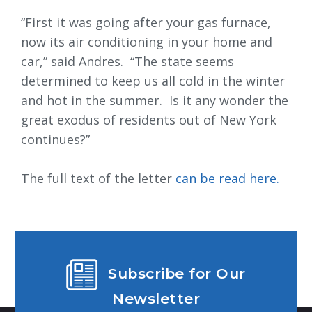
“First it was going after your gas furnace,
now its air conditioning in your home and
car,” said Andres. “The state seems
determined to keep us all cold in the winter
and hot in the summer. Is it any wonder the
great exodus of residents out of New York
continues?”
The full text of the letter
can be read here.
Subscribe for Our
Newsletter