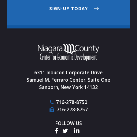
SIGN-UP TODAY
6311 Inducon Corporate Drive
Samuel M. Ferraro Center, Suite One
Sanborn, New York 14132
716-278-8750
716-278-8757
FOLLOW US