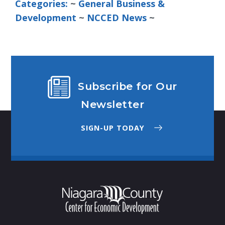
Categories:
~ 
General Business &
Development
~ 
NCCED News
~
Subscribe for Our
Newsletter
SIGN-UP TODAY