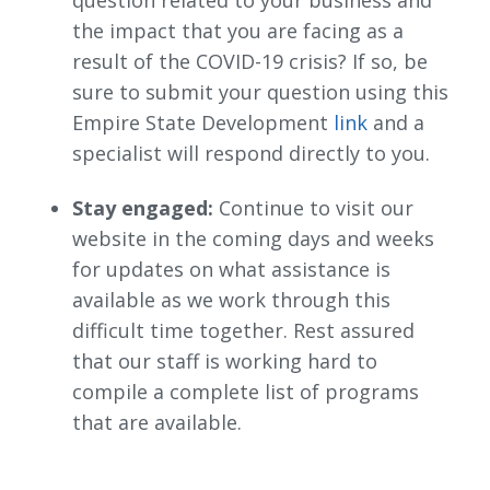
the impact that you are facing as a
result of the COVID-19 crisis? If so, be
sure to submit your question using this
Empire State Development
link
and a 
specialist will respond directly to you.
Stay engaged:
Continue to visit our 
website in the coming days and weeks
for updates on what assistance is
available as we work through this
difficult time together. Rest assured
that our staff is working hard to
compile a complete list of programs
that are available.