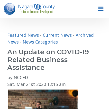
Featured News
- 
Current News
- 
Archived
News
- 
News Categories
An Update on COVID-19
Related Business
Assistance
by NCCED
Sat, Mar 21st 2020 12:15 am