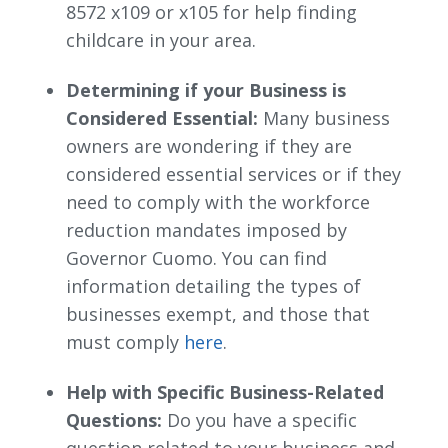
8572 x109 or x105 for help finding
childcare in your area.
Determining if your Business is
Considered Essential:
Many business 
owners are wondering if they are
considered essential services or if they
need to comply with the workforce
reduction mandates imposed by
Governor Cuomo. You can find
information detailing the types of
businesses exempt, and those that
must comply
here
.
Help with Specific Business-Related
Questions:
Do you have a specific 
question related to your business and