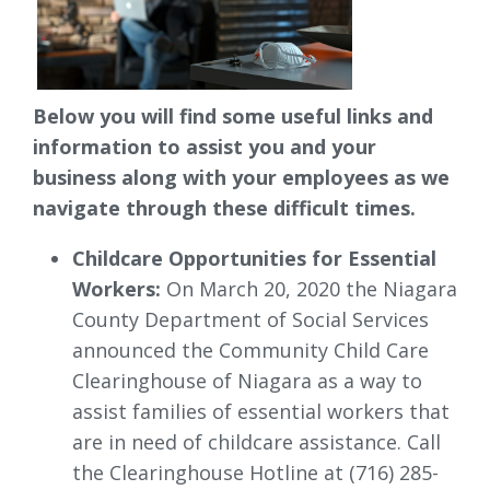
Below you will find some useful links and
information to assist you and your
business along with your employees as we
navigate through these difficult times.
Childcare Opportunities for Essential
Workers:
On March 20, 2020 the Niagara 
County Department of Social Services
announced the Community Child Care
Clearinghouse of Niagara as a way to
assist families of essential workers that
are in need of childcare assistance. Call
the Clearinghouse Hotline at (716) 285-