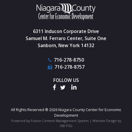
6311 Inducon Corporate Drive
Samuel M. Ferraro Center, Suite One
Sanborn, New York 14132
716-278-8750
716-278-8757
FOLLOW US
All Rights Reserved ® 2026 Niagara County Center for Economic
Development
Powered by Fission
Content Management System
| 
Website Design
by 
360 PSG