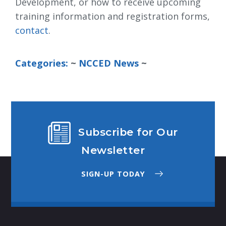
Development, or how to receive upcoming
training information and registration forms,
contact
.
Categories:
~ 
NCCED News
~
Subscribe for Our
Newsletter
SIGN-UP TODAY