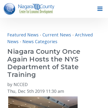
Featured News
- 
Current News
- 
Archived
News
- 
News Categories
Niagara County Once
Again Hosts the NYS
Department of State
Training
by NCCED
Thu, Dec 5th 2019 11:30 am