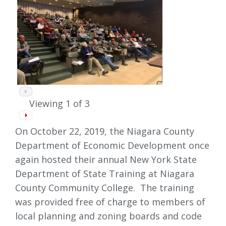
Viewing
1
of 3
On October 22, 2019, the Niagara County
Department of Economic Development once
again hosted their annual New York State
Department of State Training at Niagara
County Community College. The training
was provided free of charge to members of
local planning and zoning boards and code