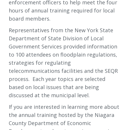
enforcement officers to help meet the four
hours of annual training required for local
board members.
Representatives from the New York State
Department of State Division of Local
Government Services provided information
to 100 attendees on floodplain regulations,
strategies for regulating
telecommunications facilities and the SEQR
process. Each year topics are selected
based on local issues that are being
discussed at the municipal level.
If you are interested in learning more about
the annual training hosted by the Niagara
County Department of Economic